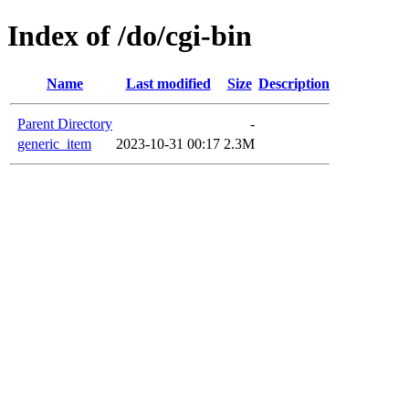
Index of /do/cgi-bin
Name
Last modified
Size
Description
Parent Directory
-
generic_item
2023-10-31 00:17
2.3M