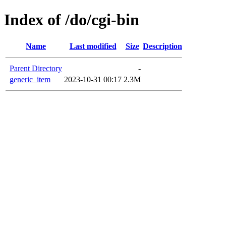
Index of /do/cgi-bin
Name
Last modified
Size
Description
Parent Directory
-
generic_item
2023-10-31 00:17
2.3M