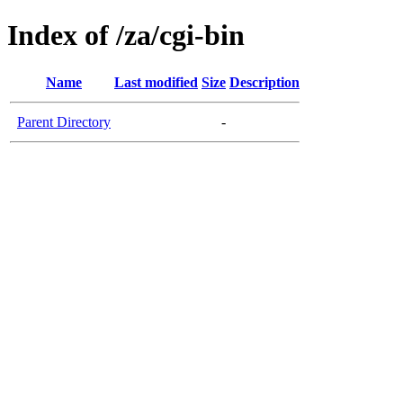
Index of /za/cgi-bin
Name
Last modified
Size
Description
Parent Directory
-