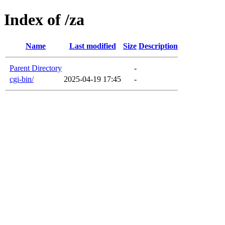
Index of /za
Name
Last modified
Size
Description
Parent Directory
-
cgi-bin/
2025-04-19 17:45
-