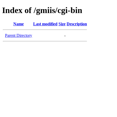
Index of /gmiis/cgi-bin
Name
Last modified
Size
Description
Parent Directory
-