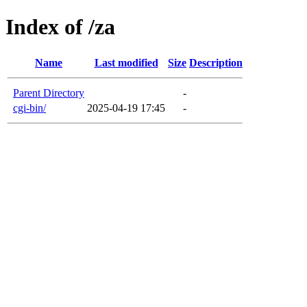
Index of /za
Name
Last modified
Size
Description
Parent Directory
-
cgi-bin/
2025-04-19 17:45
-