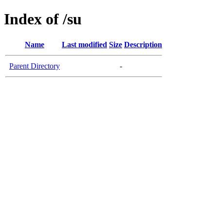
Index of /su
Name
Last modified
Size
Description
Parent Directory
-