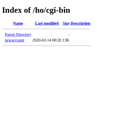
Index of /ho/cgi-bin
Name
Last modified
Size
Description
Parent Directory
-
newaccount
2020-02-14 00:20
13K