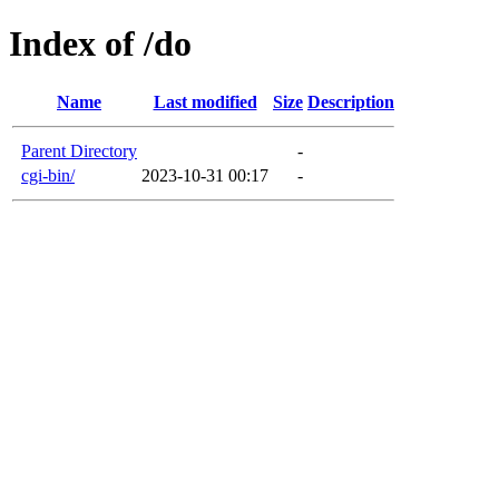
Index of /do
Name
Last modified
Size
Description
Parent Directory
-
cgi-bin/
2023-10-31 00:17
-