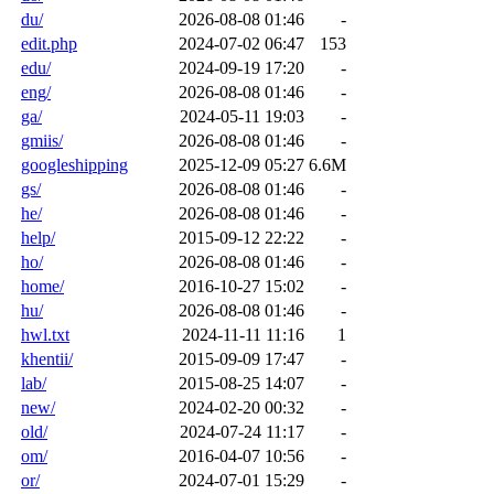
du/
2026-08-08 01:46
-
edit.php
2024-07-02 06:47
153
edu/
2024-09-19 17:20
-
eng/
2026-08-08 01:46
-
ga/
2024-05-11 19:03
-
gmiis/
2026-08-08 01:46
-
googleshipping
2025-12-09 05:27
6.6M
gs/
2026-08-08 01:46
-
he/
2026-08-08 01:46
-
help/
2015-09-12 22:22
-
ho/
2026-08-08 01:46
-
home/
2016-10-27 15:02
-
hu/
2026-08-08 01:46
-
hwl.txt
2024-11-11 11:16
1
khentii/
2015-09-09 17:47
-
lab/
2015-08-25 14:07
-
new/
2024-02-20 00:32
-
old/
2024-07-24 11:17
-
om/
2016-04-07 10:56
-
or/
2024-07-01 15:29
-