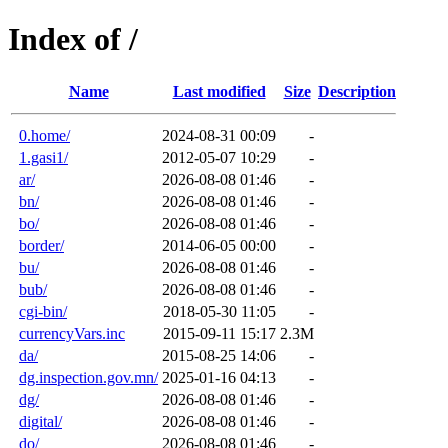
Index of /
Name
Last modified
Size
Description
0.home/
2024-08-31 00:09
-
1.gasi1/
2012-05-07 10:29
-
ar/
2026-08-08 01:46
-
bn/
2026-08-08 01:46
-
bo/
2026-08-08 01:46
-
border/
2014-06-05 00:00
-
bu/
2026-08-08 01:46
-
bub/
2026-08-08 01:46
-
cgi-bin/
2018-05-30 11:05
-
currencyVars.inc
2015-09-11 15:17
2.3M
da/
2015-08-25 14:06
-
dg.inspection.gov.mn/
2025-01-16 04:13
-
dg/
2026-08-08 01:46
-
digital/
2026-08-08 01:46
-
do/
2026-08-08 01:46
-